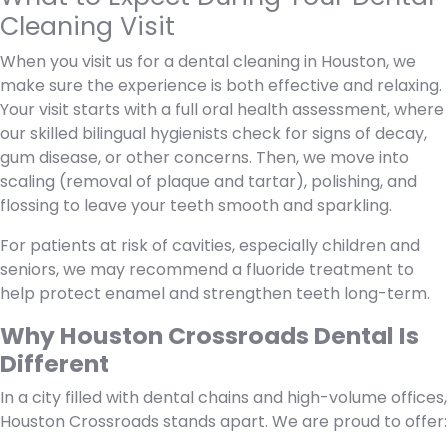
Cleaning Visit
When you visit us for a dental cleaning in Houston, we
make sure the experience is both effective and relaxing.
Your visit starts with a full oral health assessment, where
our skilled bilingual hygienists check for signs of decay,
gum disease, or other concerns. Then, we move into
scaling (removal of plaque and tartar), polishing, and
flossing to leave your teeth smooth and sparkling.
For patients at risk of cavities, especially children and
seniors, we may recommend a fluoride treatment to
help protect enamel and strengthen teeth long-term.
Why Houston Crossroads Dental Is
Different
In a city filled with dental chains and high-volume offices,
Houston Crossroads stands apart. We are proud to offer: