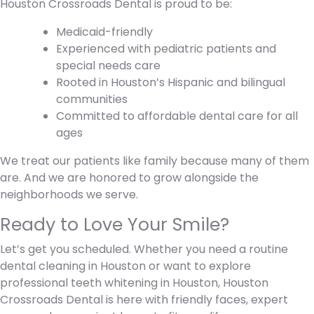
Houston Crossroads Dental is proud to be:
Medicaid-friendly
Experienced with pediatric patients and
special needs care
Rooted in Houston’s Hispanic and bilingual
communities
Committed to affordable dental care for all
ages
We treat our patients like family because many of them
are. And we are honored to grow alongside the
neighborhoods we serve.
Ready to Love Your Smile?
Let’s get you scheduled. Whether you need a routine
dental cleaning in Houston or want to explore
professional teeth whitening in Houston, Houston
Crossroads Dental is here with friendly faces, expert