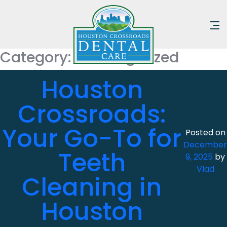
Category:
Uncategorized
Houston
Crossroads:
Your Go-To for
Posted on
December
Teeth
9, 2025
by
Vlad
Cleaning in
Houston