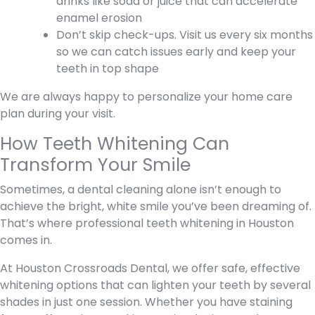
drinks like soda or juice that can accelerate
enamel erosion
Don’t skip check-ups. Visit us every six months
so we can catch issues early and keep your
teeth in top shape
We are always happy to personalize your home care
plan during your visit.
How Teeth Whitening Can
Transform Your Smile
Sometimes, a dental cleaning alone isn’t enough to
achieve the bright, white smile you’ve been dreaming of.
That’s where professional teeth whitening in Houston
comes in.
At Houston Crossroads Dental, we offer safe, effective
whitening options that can lighten your teeth by several
shades in just one session. Whether you have staining