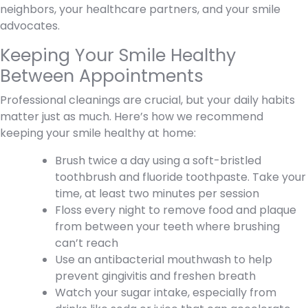
neighbors, your healthcare partners, and your smile
advocates.
Keeping Your Smile Healthy
Between Appointments
Professional cleanings are crucial, but your daily habits
matter just as much. Here’s how we recommend
keeping your smile healthy at home:
Brush twice a day using a soft-bristled
toothbrush and fluoride toothpaste. Take your
time, at least two minutes per session
Floss every night to remove food and plaque
from between your teeth where brushing
can’t reach
Use an antibacterial mouthwash to help
prevent gingivitis and freshen breath
Watch your sugar intake, especially from