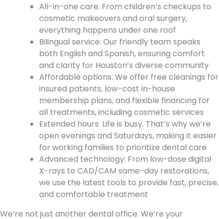
All-in-one care: From children’s checkups to
cosmetic makeovers and oral surgery,
everything happens under one roof
Bilingual service: Our friendly team speaks
both English and Spanish, ensuring comfort
and clarity for Houston’s diverse community
Affordable options: We offer free cleanings for
insured patients, low-cost in-house
membership plans, and flexible financing for
all treatments, including cosmetic services
Extended hours: Life is busy. That’s why we’re
open evenings and Saturdays, making it easier
for working families to prioritize dental care
Advanced technology: From low-dose digital
X-rays to CAD/CAM same-day restorations,
we use the latest tools to provide fast, precise,
and comfortable treatment
We’re not just another dental office. We’re your