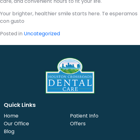
care, and convenient hours to fit your life.
Your brighter, healthier smile starts here. Te esperamos
con gusto
Posted in
Uncategorized
Quick Links
Home
Patient Info
Our Office
Offers
Blog