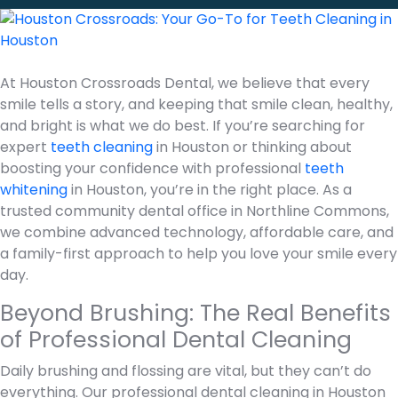
At Houston Crossroads Dental, we believe that every
smile tells a story, and keeping that smile clean, healthy,
and bright is what we do best. If you’re searching for
expert
teeth cleaning
in Houston or thinking about
boosting your confidence with professional
teeth
whitening
in Houston, you’re in the right place. As a
trusted community dental office in Northline Commons,
we combine advanced technology, affordable care, and
a family-first approach to help you love your smile every
day.
Beyond Brushing: The Real Benefits
of Professional Dental Cleaning
Daily brushing and flossing are vital, but they can’t do
everything. Our professional dental cleaning in Houston