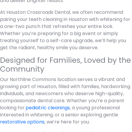
and deliver brighter results.
At Houston Crossroads Dental, we often recommend
pairing your teeth cleaning in Houston with whitening for
a one-two punch that refreshes your entire look.
Whether you’re preparing for a big event or simply
treating yourself to a self-care upgrade, we’ll help you
get the radiant, healthy smile you deserve.
Designed for Families, Loved by the
Community
Our Northline Commons location serves a vibrant and
growing part of Houston, filled with families, hardworking
individuals, and newcomers who deserve high-quality,
compassionate dental care. Whether you’re a parent
looking for
pediatric cleanings
, a young professional
interested in whitening, or a senior exploring gentle
restorative options
, we’re here for you.