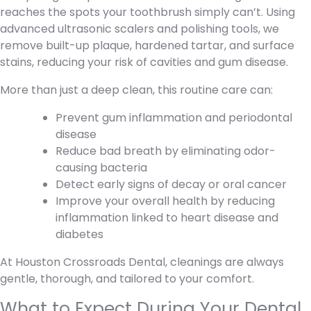
reaches the spots your toothbrush simply can’t. Using
advanced ultrasonic scalers and polishing tools, we
remove built-up plaque, hardened tartar, and surface
stains, reducing your risk of cavities and gum disease.
More than just a deep clean, this routine care can:
Prevent gum inflammation and periodontal
disease
Reduce bad breath by eliminating odor-
causing bacteria
Detect early signs of decay or oral cancer
Improve your overall health by reducing
inflammation linked to heart disease and
diabetes
At Houston Crossroads Dental, cleanings are always
gentle, thorough, and tailored to your comfort.
What to Expect During Your Dental