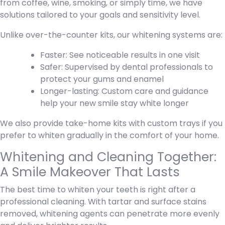
from coffee, wine, smoking, or simply time, we have
solutions tailored to your goals and sensitivity level.
Unlike over-the-counter kits, our whitening systems are:
Faster: See noticeable results in one visit
Safer: Supervised by dental professionals to
protect your gums and enamel
Longer-lasting: Custom care and guidance
help your new smile stay white longer
We also provide take-home kits with custom trays if you
prefer to whiten gradually in the comfort of your home.
Whitening and Cleaning Together:
A Smile Makeover That Lasts
The best time to whiten your teeth is right after a
professional cleaning. With tartar and surface stains
removed, whitening agents can penetrate more evenly