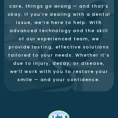
care, things go wrong — and that’s
okay. If you’re dealing with a dental
issue, we’re here to help. With
advanced technology and the skill
of our experienced team, we
provide lasting, effective solutions
tailored to your needs. Whether it’s
due to injury, decay, or disease,
we’ll work with you to restore your
smile — and your confidence.