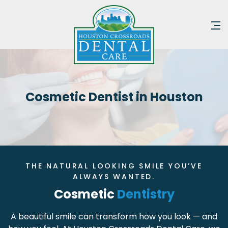
Cosmetic Dentist in Houston
THE NATURAL LOOKING SMILE YOU’VE
ALWAYS WANTED.
Cosmetic
Dentistry
A beautiful smile can transform how you look — and