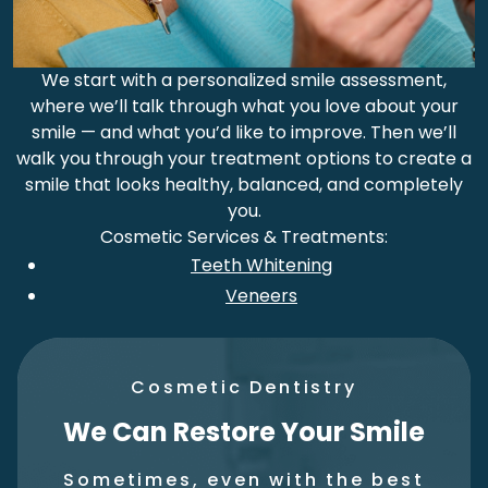
We start with a personalized smile assessment,
where we’ll talk through what you love about your
smile — and what you’d like to improve. Then we’ll
walk you through your treatment options to create a
smile that looks healthy, balanced, and completely
you.
Cosmetic Services & Treatments:
Teeth Whitening
Veneers
Cosmetic Dentistry
We Can Restore Your Smile
Sometimes, even with the best