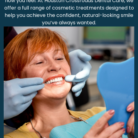
how you feel. At Houston Crossroads Dental Care, we
offer a full range of cosmetic treatments designed to
help you achieve the confident, natural-looking smile
you’ve always wanted.