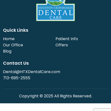
Quick Links
Home
Patient Info
Our Office
Offers
Blog
Contact Us
Dental@HTXDentalCare.com
713-695-2555
Copyright © 2025 All Rights Reserved.