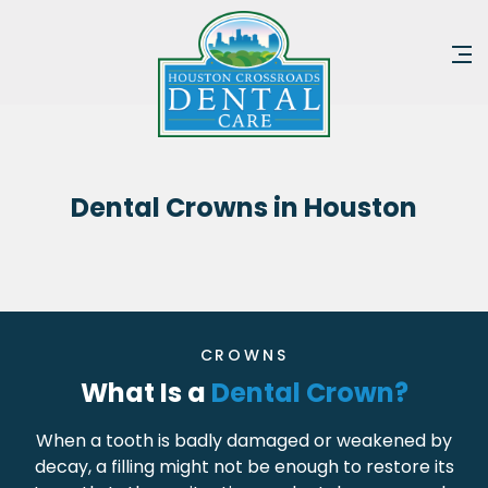
Dental Crowns in Houston
CROWNS
What Is a
Dental Crown?
When a tooth is badly damaged or weakened by
decay, a filling might not be enough to restore its