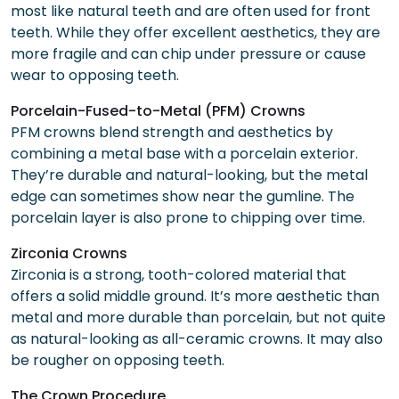
most like natural teeth and are often used for front
teeth. While they offer excellent aesthetics, they are
more fragile and can chip under pressure or cause
wear to opposing teeth.
Porcelain-Fused-to-Metal (PFM) Crowns
PFM crowns blend strength and aesthetics by
combining a metal base with a porcelain exterior.
They’re durable and natural-looking, but the metal
edge can sometimes show near the gumline. The
porcelain layer is also prone to chipping over time.
Zirconia Crowns
Zirconia is a strong, tooth-colored material that
offers a solid middle ground. It’s more aesthetic than
metal and more durable than porcelain, but not quite
as natural-looking as all-ceramic crowns. It may also
be rougher on opposing teeth.
The Crown Procedure