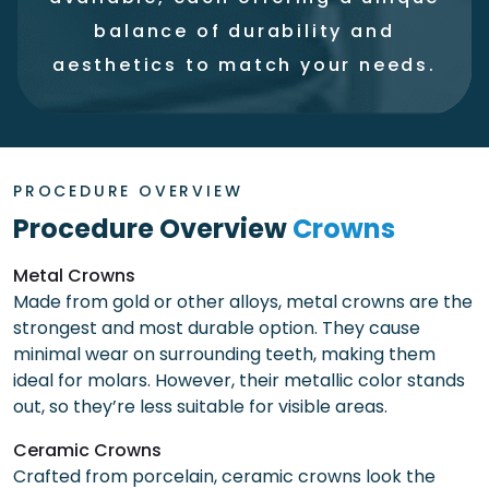
balance of durability and
aesthetics to match your needs.
PROCEDURE OVERVIEW
Procedure Overview
Crowns
Metal Crowns
Made from gold or other alloys, metal crowns are the
strongest and most durable option. They cause
minimal wear on surrounding teeth, making them
ideal for molars. However, their metallic color stands
out, so they’re less suitable for visible areas.
Ceramic Crowns
Crafted from porcelain, ceramic crowns look the