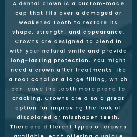
A dental crown is a custom-made
cap that fits over a damaged or
weakened tooth to restore its
shape, strength, and appearance.
Crowns are designed to blend in
with your natural smile and provide
long-lasting protection. You might
need a crown after treatments like
a root canal or a large filling, which
can leave the tooth more prone to
cracking. Crowns are also a great
option for improving the look of
discolored or misshapen teeth.
There are different types of crowns
available, each offering a unique