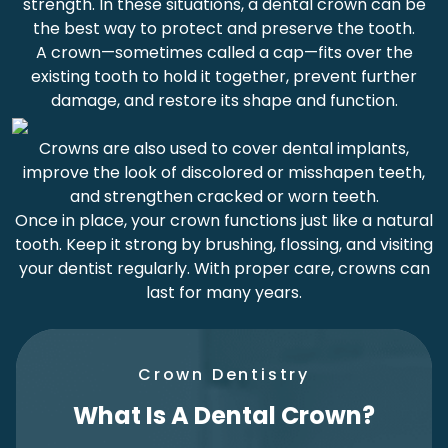
strength. In these situations, a dental crown can be
the best way to protect and preserve the tooth.
A crown—sometimes called a cap—fits over the
existing tooth to hold it together, prevent further
damage, and restore its shape and function.
Crowns are also used to cover dental implants,
improve the look of discolored or misshapen teeth,
and strengthen cracked or worn teeth.
Once in place, your crown functions just like a natural
tooth. Keep it strong by brushing, flossing, and visiting
your dentist regularly. With proper care, crowns can
last for many years.
Crown Dentistry
What Is A Dental Crown?