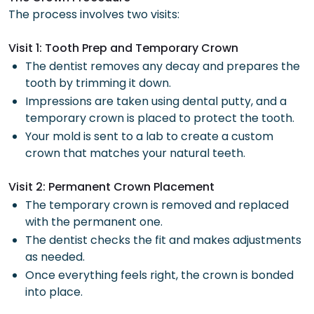
The process involves two visits:
Visit 1: Tooth Prep and Temporary Crown
The dentist removes any decay and prepares the
tooth by trimming it down.
Impressions are taken using dental putty, and a
temporary crown is placed to protect the tooth.
Your mold is sent to a lab to create a custom
crown that matches your natural teeth.
Visit 2: Permanent Crown Placement
The temporary crown is removed and replaced
with the permanent one.
The dentist checks the fit and makes adjustments
as needed.
Once everything feels right, the crown is bonded
into place.