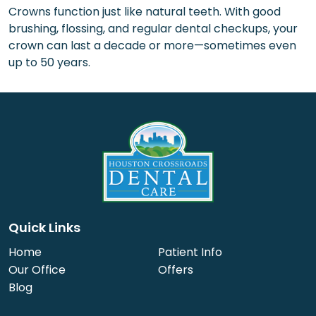
Crowns function just like natural teeth. With good
brushing, flossing, and regular dental checkups, your
crown can last a decade or more—sometimes even
up to 50 years.
Quick Links
Home
Patient Info
Our Office
Offers
Blog