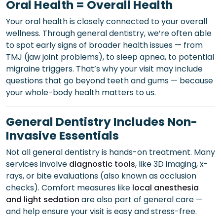
Oral Health = Overall Health
Your oral health is closely connected to your overall
wellness. Through general dentistry, we’re often able
to spot early signs of broader health issues — from
TMJ (jaw joint problems), to sleep apnea, to potential
migraine triggers. That’s why your visit may include
questions that go beyond teeth and gums — because
your whole-body health matters to us.
General Dentistry Includes Non-
Invasive Essentials
Not all general dentistry is hands-on treatment. Many
services involve
diagnostic tools
, like 3D imaging, x-
rays, or bite evaluations (also known as occlusion
checks). Comfort measures like
local anesthesia
and light sedation
are also part of general care —
and help ensure your visit is easy and stress-free.