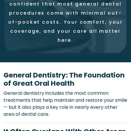
confident that most general dental
procedures come with minimal out-
of-pocket costs. Your comfort, your
coverage, and your care all matter
here.
General Dentistry: The Foundation
of Great Oral Health
General dentistry includes the most common
treatments that help maintain and restore your smile
— but it also plays a key role in nearly every other
area of dental care.