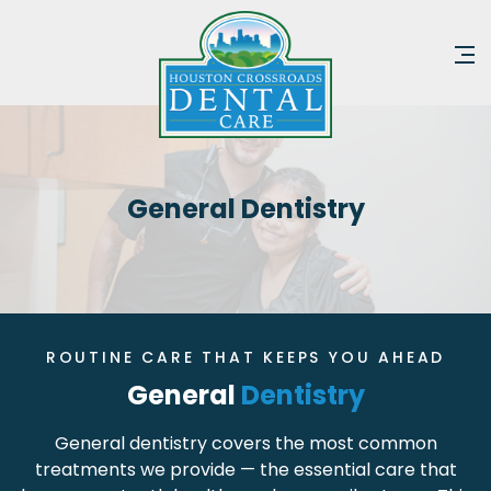
General Dentistry
ROUTINE CARE THAT KEEPS YOU AHEAD
General
Dentistry
General dentistry covers the most common
treatments we provide — the essential care that