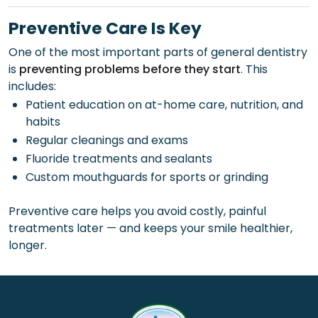
Preventive Care Is Key
One of the most important parts of general dentistry
is
preventing problems before they start
. This
includes:
Patient education on at-home care, nutrition, and
habits
Regular cleanings and exams
Fluoride treatments and sealants
Custom mouthguards for sports or grinding
Preventive care helps you avoid costly, painful
treatments later — and keeps your smile healthier,
longer.