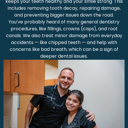
keeps your teeth healthy and your smile strong. This
includes removing tooth decay, repairing damage,
and preventing bigger issues down the road.
You’ve probably heard of many general dentistry
procedures, like fillings, crowns (caps), and root
canals. We also treat minor damage from everyday
accidents — like chipped teeth — and help with
concerns like bad breath, which can be a sign of
deeper dental issues.