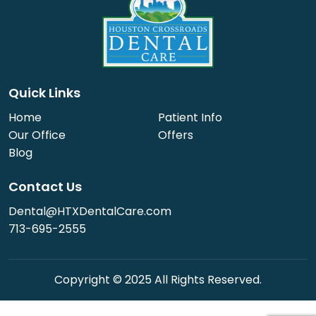
Quick Links
Home
Patient Info
Our Office
Offers
Blog
Contact Us
Dental@HTXDentalCare.com
713-695-2555
Copyright © 2025 All Rights Reserved.