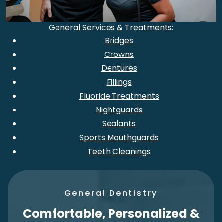
General Services & Treatments:
Bridges
Crowns
Dentures
Fillings
Fluoride Treatments
Nightguards
Sealants
Sports Mouthguards
Teeth Cleanings
General Dentistry
Comfortable, Personalized &