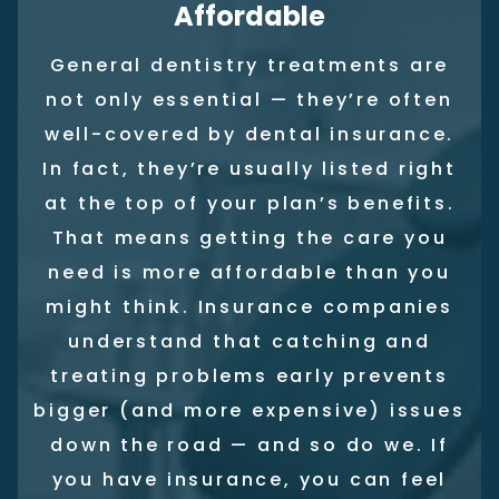
Affordable
General dentistry treatments are
not only essential — they’re often
well-covered by dental insurance.
In fact, they’re usually listed right
at the top of your plan’s benefits.
That means getting the care you
need is more affordable than you
might think. Insurance companies
understand that catching and
treating problems early prevents
bigger (and more expensive) issues
down the road — and so do we. If
you have insurance, you can feel