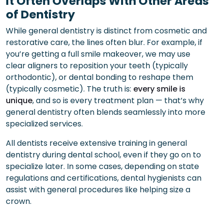
It Often Overlaps With Other Areas
of Dentistry
While general dentistry is distinct from cosmetic and
restorative care, the lines often blur. For example, if
you’re getting a full smile makeover, we may use
clear aligners to reposition your teeth (typically
orthodontic), or dental bonding to reshape them
(typically cosmetic). The truth is:
every smile is
unique
, and so is every treatment plan — that’s why
general dentistry often blends seamlessly into more
specialized services.
All dentists receive extensive training in general
dentistry during dental school, even if they go on to
specialize later. In some cases, depending on state
regulations and certifications, dental hygienists can
assist with general procedures like helping size a
crown.