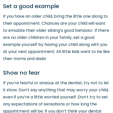
Set a good example
If you have an older child, bring the little one along to
their appointment. Chances are your child will want
to emulate their older sibling’s good behavior. If there
are no older children in your family, set a good
example yourself by having your child along with you
at your next appointment. All little kids want to be like
their moms and dads!
Show no fear
If you’re fearful or anxious at the dentist, try not to let
it show. Don’t say anything that may worry your child,
even if you’re a little worried yourself. Don’t try to set
any expectations of sensations or how long the
appointment will be. If you don’t think your dental