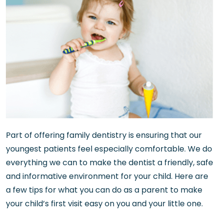
Part of offering family dentistry is ensuring that our
youngest patients feel especially comfortable. We do
everything we can to make the dentist a friendly, safe
and informative environment for your child. Here are
a few tips for what you can do as a parent to make
your child’s first visit easy on you and your little one.