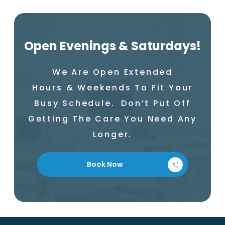
Open Evenings & Saturdays!
We Are Open Extended
Hours & Weekends To Fit Your
Busy Schedule. Don’t Put Off
Getting The Care You Need Any
Longer.
Book Now