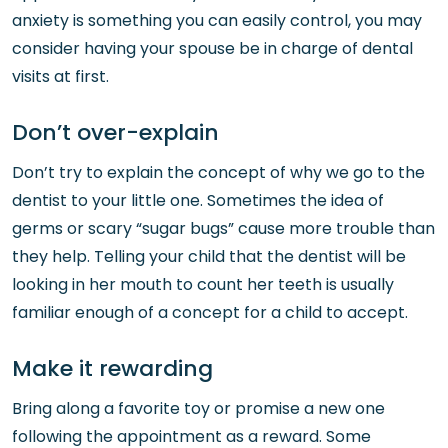
anxiety is something you can easily control, you may
consider having your spouse be in charge of dental
visits at first.
Don’t over-explain
Don’t try to explain the concept of why we go to the
dentist to your little one. Sometimes the idea of
germs or scary “sugar bugs” cause more trouble than
they help. Telling your child that the dentist will be
looking in her mouth to count her teeth is usually
familiar enough of a concept for a child to accept.
Make it rewarding
Bring along a favorite toy or promise a new one
following the appointment as a reward. Some