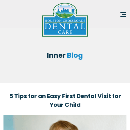
Inner
Blog
5 Tips for an Easy First Dental Visit for
Your Child