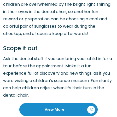
children are overwhelmed by the bright light shining
in their eyes in the dental chair, so another fun
reward or preparation can be choosing a cool and
colorful pair of sunglasses to wear during the
checkup, and of course keep afterwards!
Scope it out
Ask the dental staff if you can bring your child in for a
tour before the appointment. Make it a fun
experience full of discovery and new things, as if you
were visiting a children’s science museum. Familiarity
can help children adjust when it’s their turn in the
dental chair.
View More