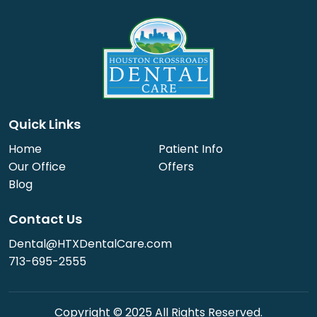
Quick Links
Home
Patient Info
Our Office
Offers
Blog
Contact Us
Dental@HTXDentalCare.com
713-695-2555
Copyright © 2025 All Rights Reserved.