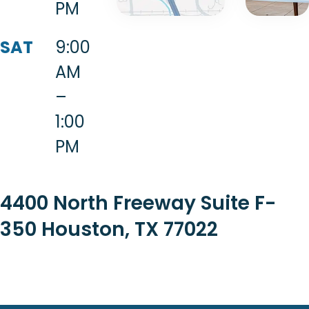
PM
SAT
9:00
AM
–
1:00
PM
4400 North Freeway Suite F-
350 Houston, TX 77022