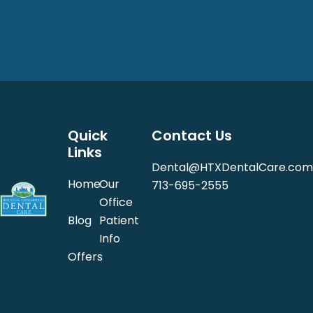
Quick
Contact Us
Links
Dental@HTXDentalCare.com
Home
Our
713-695-2555
Office
Blog
Patient
Info
Offers