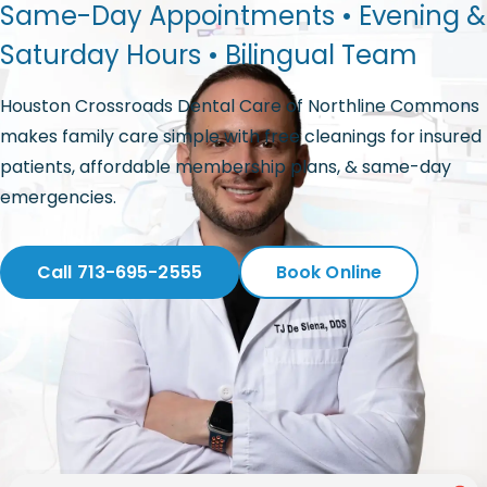
Same-Day Appointments • Evening &
Saturday Hours • Bilingual Team
Houston Crossroads Dental Care of Northline Commons
makes family care simple with free cleanings for insured
patients, affordable membership plans, & same-day
emergencies.
Call 713-695-2555
Book Online