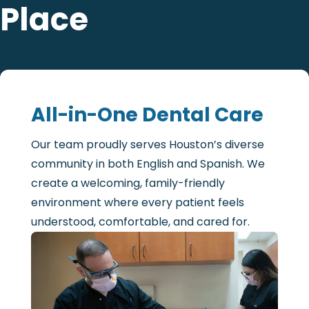
Place
All-in-One Dental Care
Our team proudly serves Houston’s diverse
community in both English and Spanish. We
create a welcoming, family-friendly
environment where every patient feels
understood, comfortable, and cared for.