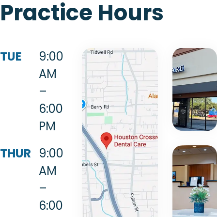
Practice Hours
TUE
9:00
AM
–
6:00
PM
THUR
9:00
AM
–
6:00