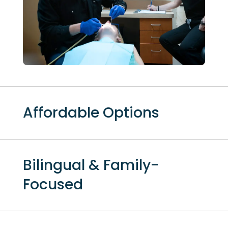
Affordable Options
Bilingual & Family-
Focused