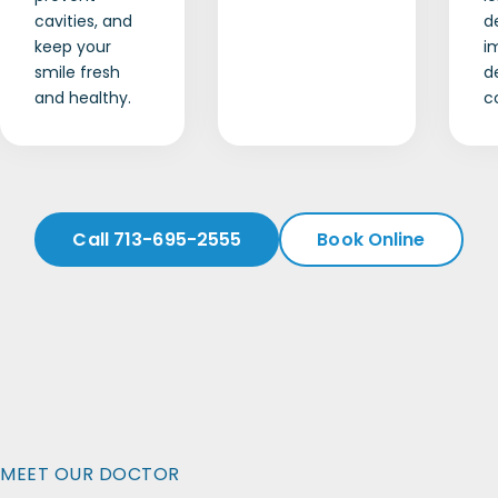
cavities, and
d
keep your
i
smile fresh
d
and healthy.
c
Call 713-695-2555
Book Online
MEET OUR DOCTOR