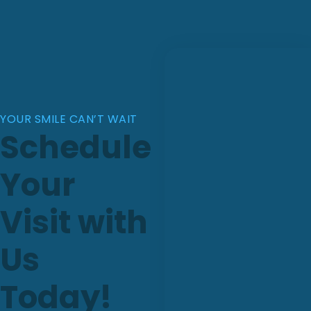
YOUR SMILE CAN’T WAIT
Schedule
Your
Visit with
Us
Today!