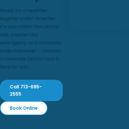
Ready for a healthier,
brighter smile? Whether
it’s your child’s first dental
visit, a same-day
emergency, or a complete
smile makeover — Houston
Crossroads Dental Care is
here for you.
Call 713-695-
2555
Book Online