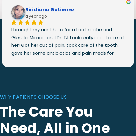
Biridiana Gutierrez
a year ago
I brought my aunt here for a tooth ache and 
Glenda, Miracle and Dr. TJ took really good care of 
her! Got her out of pain, took care of the tooth, 
gave her some antibiotics and pain meds for 
after the treatment, and they even called to 
check on her her to see how she was doing after 
the treatment!
They made sure she was comfortable throughout 
the whole process! Would definitely recommend! 
WHY PATIENTS CHOOSE US
I’ll be bringing my whole family here!
The Care You
Need, All in One