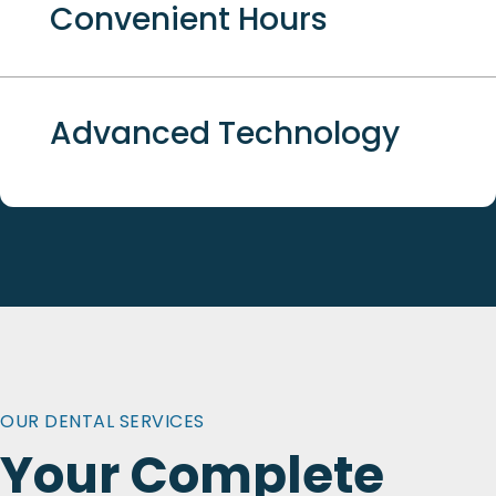
Convenient Hours
Advanced Technology
OUR DENTAL SERVICES
Your Complete