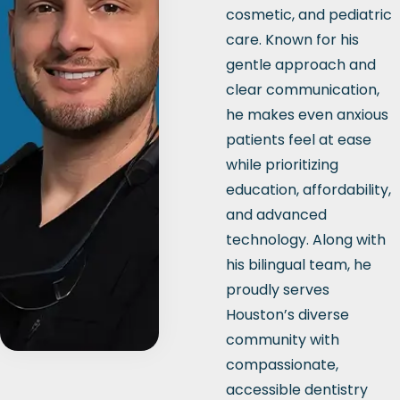
cosmetic, and pediatric
care. Known for his
gentle approach and
clear communication,
he makes even anxious
patients feel at ease
while prioritizing
education, affordability,
and advanced
technology. Along with
his bilingual team, he
proudly serves
Houston’s diverse
community with
compassionate,
accessible dentistry