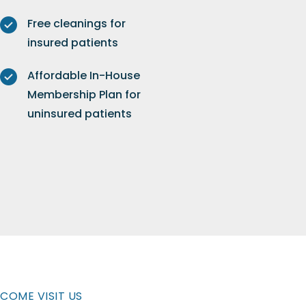
Free cleanings for
insured patients
Affordable In-House
Membership Plan for
uninsured patients
COME VISIT US