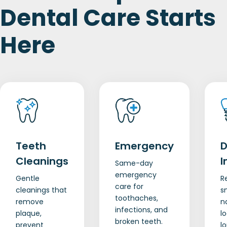
Dental Care Starts
Here
Teeth
Emergency
D
Cleanings
I
Same-day
emergency
Gentle
R
care for
cleanings that
s
toothaches,
remove
n
infections, and
plaque,
lo
broken teeth.
prevent
l