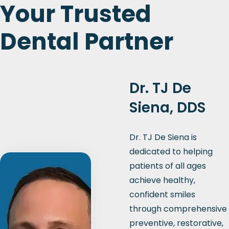
Your Trusted
Dental Partner
Dr. TJ De
Siena, DDS
Dr. TJ De Siena is
dedicated to helping
patients of all ages
achieve healthy,
confident smiles
through comprehensive
preventive, restorative,