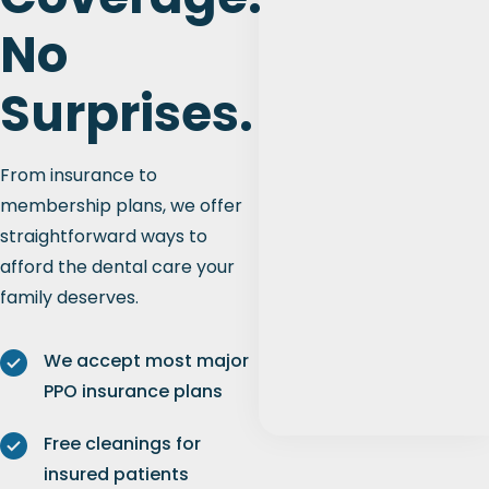
No
Surprises.
From insurance to
membership plans, we offer
straightforward ways to
afford the dental care your
family deserves.
We accept most major
PPO insurance plans
Free cleanings for
insured patients