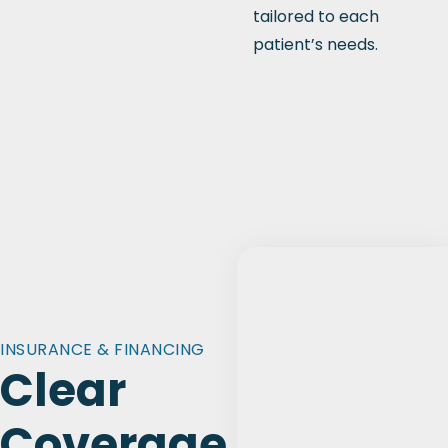
tailored to each
patient’s needs.
INSURANCE & FINANCING
Clear
Coverage.