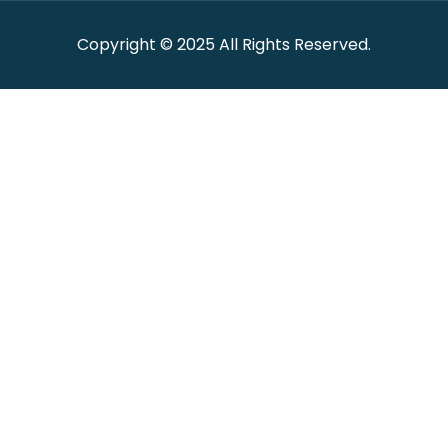
Copyright © 2025 All Rights Reserved.