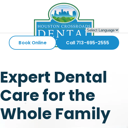
Book Online
Call 713-695-2555
Expert Dental
Care for the
Whole Family